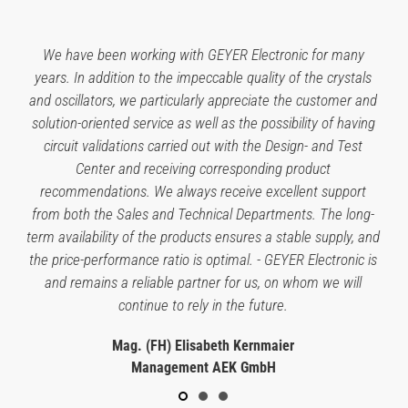
We have been working with GEYER Electronic for many
years. In addition to the impeccable quality of the crystals
and oscillators, we particularly appreciate the customer and
solution-oriented service as well as the possibility of having
circuit validations carried out with the Design- and Test
Center and receiving corresponding product
recommendations. We always receive excellent support
from both the Sales and Technical Departments. The long-
term availability of the products ensures a stable supply, and
the price-performance ratio is optimal. - GEYER Electronic is
and remains a reliable partner for us, on whom we will
continue to rely in the future.
Mag. (FH) Elisabeth Kernmaier
Management AEK GmbH