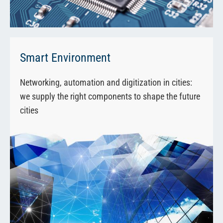
Smart Environment
Networking, automation and digitization in cities:
we supply the right components to shape the future
cities