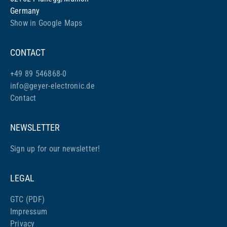
Germany
Show in Google Maps
CONTACT
+49 89 546868-0
info@geyer-electronic.de
Contact
NEWSLETTER
Sign up for our newsletter!
LEGAL
GTC (PDF)
Impressum
Privacy