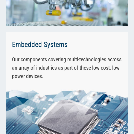
Embedded Systems
Our components covering multi-technologies across
an array of industries as part of these low cost, low
power devices.