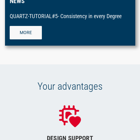
NEWS
QUARTZ-TUTORIAL#5- Consistency in every Degree
MORE
Your advantages
DESIGN SUPPORT