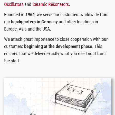
Oscillators
and
Ceramic Resonators
.
Founded in
1964
, we serve our customers worldwide from
our
headquarters in Germany
and other locations in
Europe, Asia and the USA.
We attach great importance to close cooperation with our
customers
beginning at the development phase
. This
ensures that we deliver exactly what you need right from
the start.