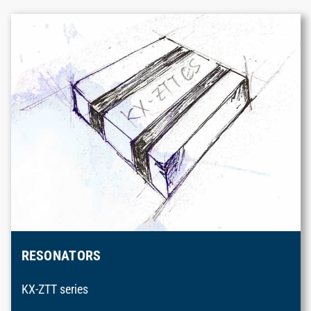
RESONATORS
KX-ZTT series