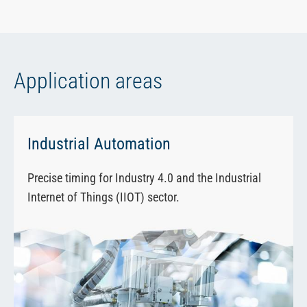
Application areas
Industrial Automation
Precise timing for Industry 4.0 and the Industrial
Internet of Things (IIOT) sector.