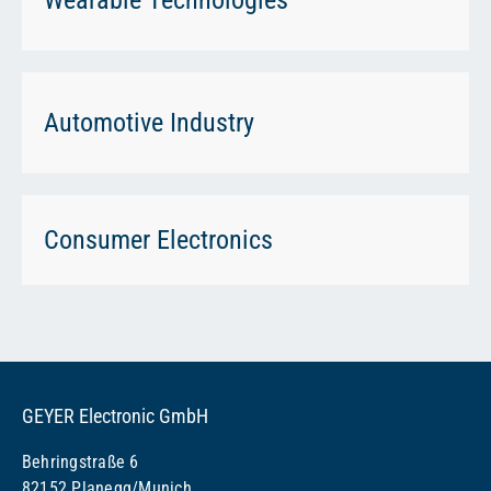
Automotive Industry
Consumer Electronics
GEYER Electronic GmbH
Behringstraße 6
82152 Planegg/Munich