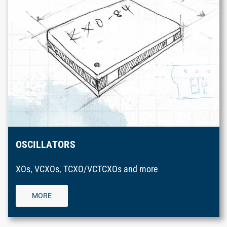
OSCILLATORS
XOs, VCXOs, TCXO/VCTCXOs and more
MORE