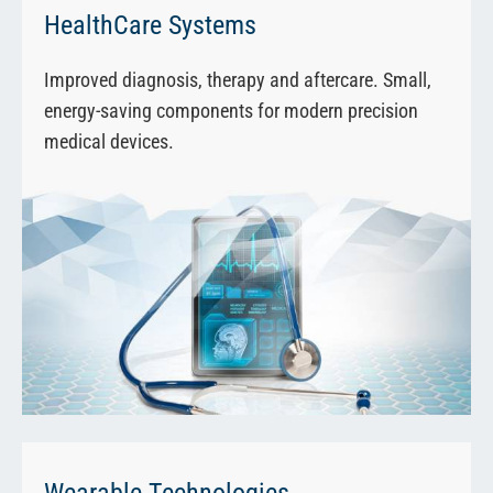
HealthCare Systems
Improved diagnosis, therapy and aftercare. Small,
energy-saving components for modern precision
medical devices.
Wearable Technologies