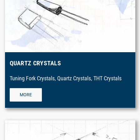
QUARTZ CRYSTALS
Tuning Fork Crystals, Quartz Crystals, THT Crystals
MORE