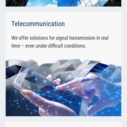
Telecommunication
We offer solutions for signal transmission in real
time – even under difficult conditions.