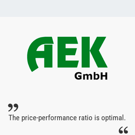
The price-performance ratio is optimal.