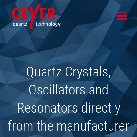
Skip
to
Togg
content
Navi
Home
Products
Quartz Crystals,
Design & Test Center
Application areas
Oscillators and
Company
Resonators directly
News
from the manufacturer
SHOP