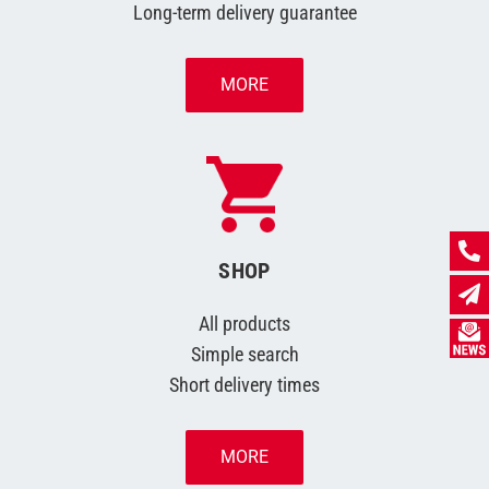
Long-term delivery guarantee
MORE
SHOP
All products
Simple search
Short delivery times
MORE