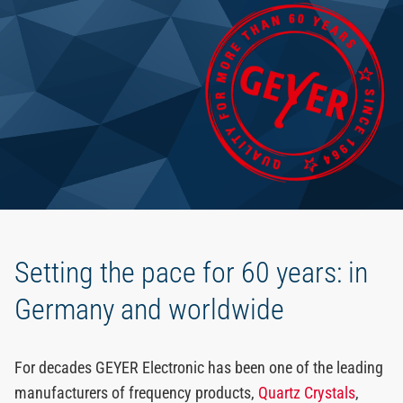
EN
Setting the pace for 60 years: in
Germany and worldwide
For decades GEYER Electronic has been one of the leading
manufacturers of frequency products,
Quartz Crystals
,