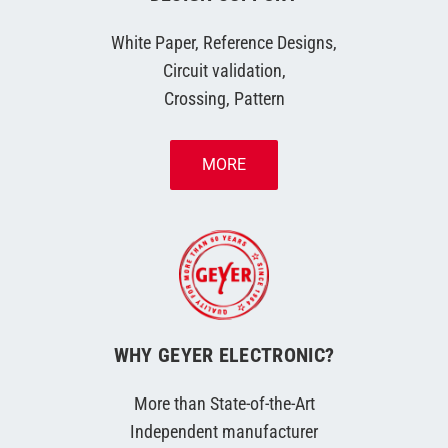
White Paper, Reference Designs,
Circuit validation,
Crossing, Pattern
MORE
WHY GEYER ELECTRONIC?
More than State-of-the-Art
Independent manufacturer