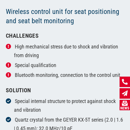
Wireless control unit for seat positioning
and seat belt monitoring
CHALLENGES
High mechanical stress due to shock and vibration
from driving
Special qualification
Bluetooth monitoring, connection to the control unit
SOLUTION
Special internal structure to protect against shock
and vibration
Quartz crystal from the GEYER KX-5T series (2.0 | 1.6
| 0.45 mm): 32.0 MHz/10 pF