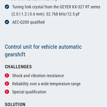
Tuning fork crystal from the GEYER KX-327 RT series
(2.0 | 1.2 | 0.6 mm): 32.768 kHz/12.5 pF
AEC-Q200 qualified
Control unit for vehicle automatic
gearshift
CHALLENGES
Shock and vibration resistance
Reliability over a wide temperature range
Special qualification
SOLUTION