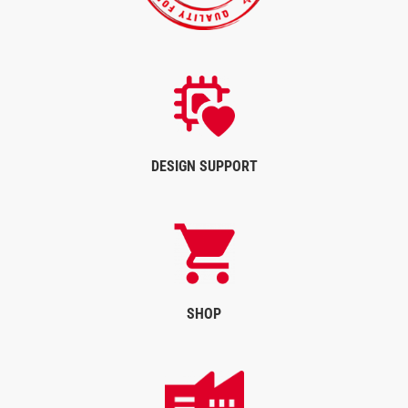
DESIGN SUPPORT
SHOP