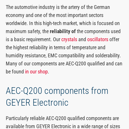
The automotive industry is the artery of the German
economy and one of the most important sectors
worldwide. In this high-tech market, which is focused on
maximum safety, the
reliability of
the components used
is a basic requirement. Our
crystals
and
oscillators
offer
the highest reliability in terms of temperature and
humidity resistance, EMC compatibility and solderability.
Many of our components are AEC-Q200 qualified and can
be found
in our shop
.
AEC-Q200 components from
GEYER Electronic
Particularly reliable AEC-Q200 qualified components are
available from GEYER Electronic in a wide range of sizes