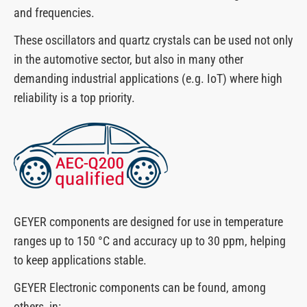
and frequencies.
These oscillators and quartz crystals can be used not only
in the automotive sector, but also in many other
demanding industrial applications (e.g. IoT) where high
reliability is a top priority.
GEYER components are designed for use in temperature
ranges up to 150 °C and accuracy up to 30 ppm, helping
to keep applications stable.
GEYER Electronic components can be found, among
others, in: