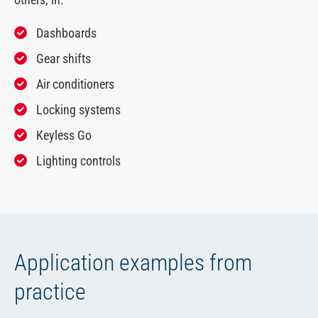
Dashboards
Gear shifts
Air conditioners
Locking systems
Keyless Go
Lighting controls
Application examples from
practice