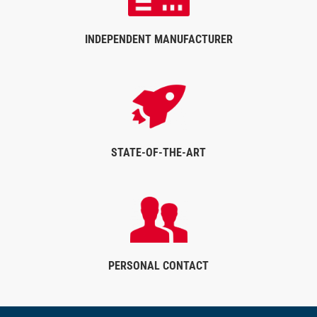
INDEPENDENT MANUFACTURER
STATE-OF-THE-ART
PERSONAL CONTACT