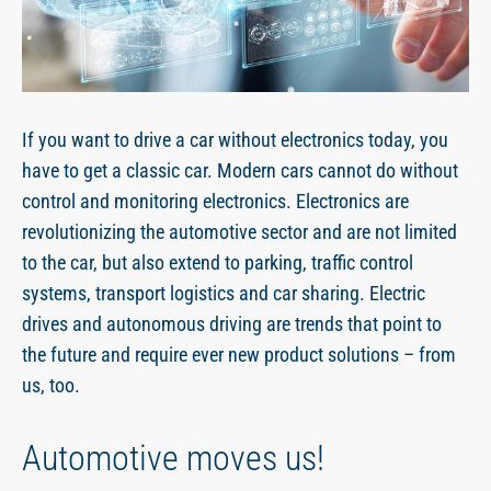
EN
If you want to drive a car without electronics today, you
have to get a classic car. Modern cars cannot do without
control and monitoring electronics. Electronics are
revolutionizing the automotive sector and are not limited
to the car, but also extend to parking, traffic control
systems, transport logistics and car sharing. Electric
drives and autonomous driving are trends that point to
the future and require ever new product solutions – from
us, too.
Automotive moves us!