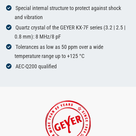
Special internal structure to protect against shock
and vibration
Quartz crystal of the GEYER KX-7F series (3.2 | 2.5 |
0.8 mm): 8 MHz/8 pF
Tolerances as low as 50 ppm over a wide
temperature range up to +125 °C
AEC-Q200 qualified