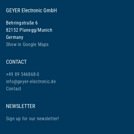
GEYER Electronic GmbH
Behringstraße 6
82152 Planegg/Munich
Germany
Show in Google Maps
CONTACT
+49 89 546868-0
info@geyer-electronic.de
Contact
NEWSLETTER
Sign up for our newsletter!