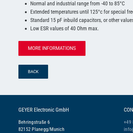
Normal and industrial range from -40 to 85°C
Extended temperatures until 125°c for special fr
Standard 15 pF inbuild capacitors, or other value
Low ESR values of 40 Ohm max.
MORE INFORMATIONS
BACK
GEYER Electronic GmbH
CON
Behringstraße 6
+49 
82152 Planegg/Munich
info