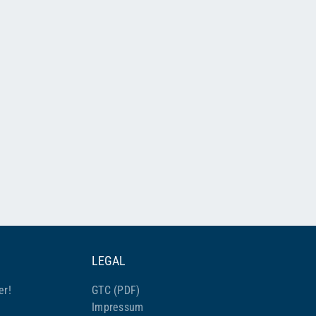
LEGAL
er!
GTC (PDF)
Impressum