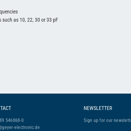
equencies
s such as 10, 22, 30 or 33 pF
TACT
NEWSLETTER
89 546868-0
Sign up for our newslett
@geyer-electronic.de