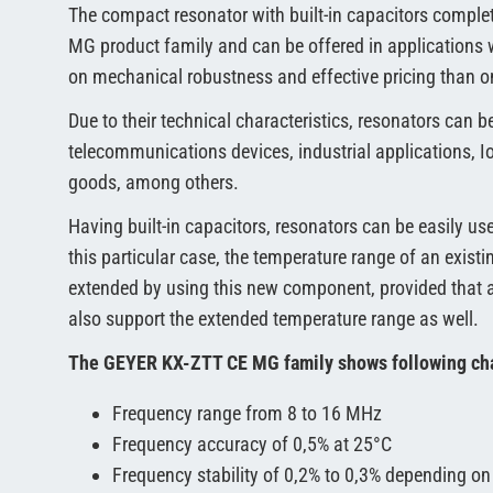
The compact resonator with built-in capacitors compl
MG product family and can be offered in applications 
on mechanical robustness and effective pricing than on
Due to their technical characteristics, resonators can b
telecommunications devices, industrial applications, 
goods, among others.
Having built-in capacitors, resonators can be easily use
this particular case, the temperature range of an exist
extended by using this new component, provided that 
also support the extended temperature range as well.
The GEYER KX-ZTT CE MG family shows following cha
Frequency range from 8 to 16 MHz
Frequency accuracy of 0,5% at 25°C
Frequency stability of 0,2% to 0,3% depending on