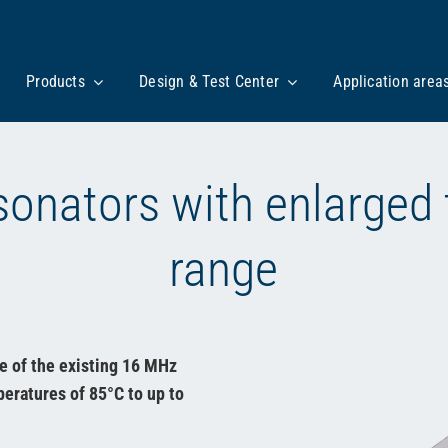
Products
Design & Test Center
Application area
onators with enlarged
range
e of the existing 16 MHz
eratures of 85°C to up to