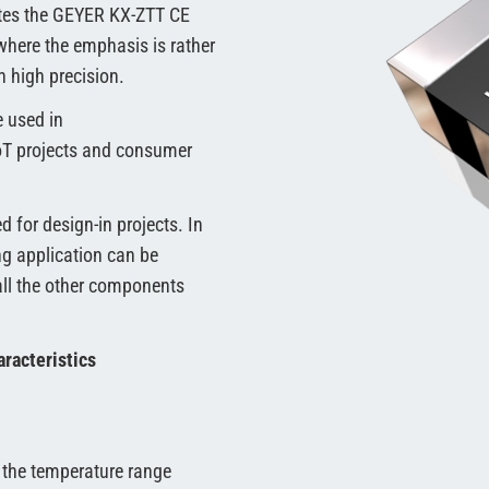
etes the GEYER KX-ZTT CE
where the emphasis is rather
 high precision.
e used in
IoT projects and consumer
d for design-in projects. In
ing application can be
all the other components
racteristics
 the temperature range