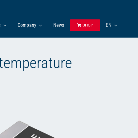
s
Company
News
EN
SHOP
 temperature