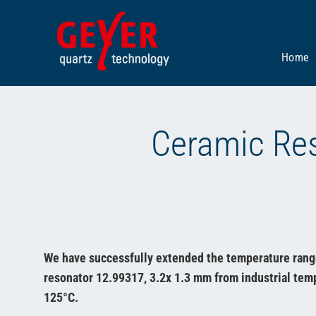
Skip
to
content
Home
Ceramic Res
We have successfully extended the temperature rang
resonator 12.99317, 3.2x 1.3 mm from industrial temp
125°C.