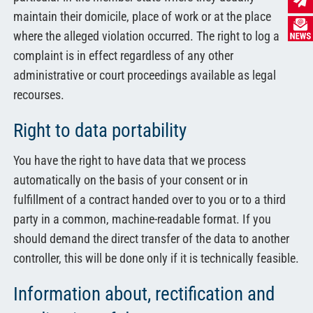
maintain their domicile, place of work or at the place
where the alleged violation occurred. The right to log a
complaint is in effect regardless of any other
administrative or court proceedings available as legal
recourses.
Right to data portability
You have the right to have data that we process
automatically on the basis of your consent or in
fulfillment of a contract handed over to you or to a third
party in a common, machine-readable format. If you
should demand the direct transfer of the data to another
controller, this will be done only if it is technically feasible.
Information about, rectification and