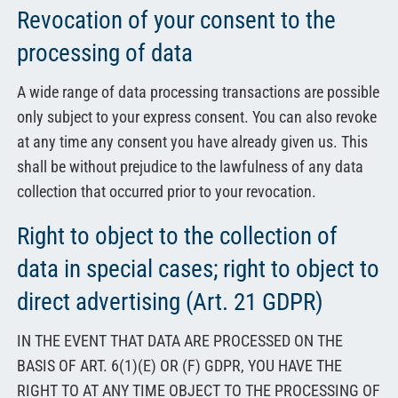
Revocation of your consent to the
processing of data
A wide range of data processing transactions are possible
only subject to your express consent. You can also revoke
at any time any consent you have already given us. This
shall be without prejudice to the lawfulness of any data
collection that occurred prior to your revocation.
Right to object to the collection of
data in special cases; right to object to
direct advertising (Art. 21 GDPR)
IN THE EVENT THAT DATA ARE PROCESSED ON THE
BASIS OF ART. 6(1)(E) OR (F) GDPR, YOU HAVE THE
RIGHT TO AT ANY TIME OBJECT TO THE PROCESSING OF