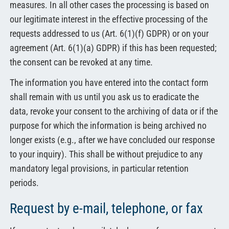
measures. In all other cases the processing is based on
our legitimate interest in the effective processing of the
requests addressed to us (Art. 6(1)(f) GDPR) or on your
agreement (Art. 6(1)(a) GDPR) if this has been requested;
the consent can be revoked at any time.
The information you have entered into the contact form
shall remain with us until you ask us to eradicate the
data, revoke your consent to the archiving of data or if the
purpose for which the information is being archived no
longer exists (e.g., after we have concluded our response
to your inquiry). This shall be without prejudice to any
mandatory legal provisions, in particular retention
periods.
Request by e-mail, telephone, or fax