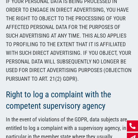
IF YOUR PERSONAL DATA IS BEING PROCESSED IN
ORDER TO ENGAGE IN DIRECT ADVERTISING, YOU HAVE
THE RIGHT TO OBJECT TO THE PROCESSING OF YOUR
AFFECTED PERSONAL DATA FOR THE PURPOSES OF
SUCH ADVERTISING AT ANY TIME. THIS ALSO APPLIES
TO PROFILING TO THE EXTENT THAT IT IS AFFILIATED
WITH SUCH DIRECT ADVERTISING. IF YOU OBJECT, YOUR
PERSONAL DATA WILL SUBSEQUENTLY NO LONGER BE
USED FOR DIRECT ADVERTISING PURPOSES (OBJECTION
PURSUANT TO ART. 21(2) GDPR).
Right to log a complaint with the
competent supervisory agency
In the event of violations of the GDPR, data subjects are
entitled to log a complaint with a supervisory agency, in
particular in the member state where they usually