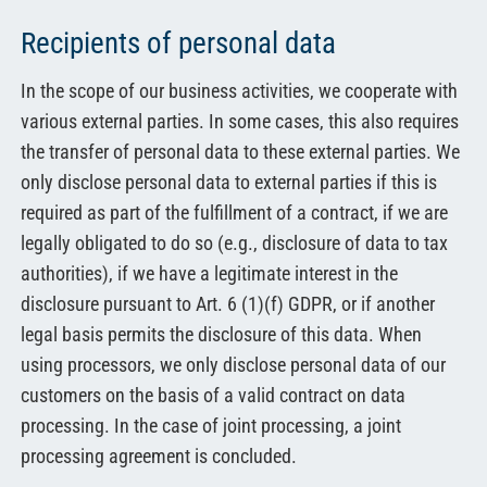
Recipients of personal data
In the scope of our business activities, we cooperate with
various external parties. In some cases, this also requires
the transfer of personal data to these external parties. We
only disclose personal data to external parties if this is
required as part of the fulfillment of a contract, if we are
legally obligated to do so (e.g., disclosure of data to tax
authorities), if we have a legitimate interest in the
disclosure pursuant to Art. 6 (1)(f) GDPR, or if another
legal basis permits the disclosure of this data. When
using processors, we only disclose personal data of our
customers on the basis of a valid contract on data
processing. In the case of joint processing, a joint
processing agreement is concluded.