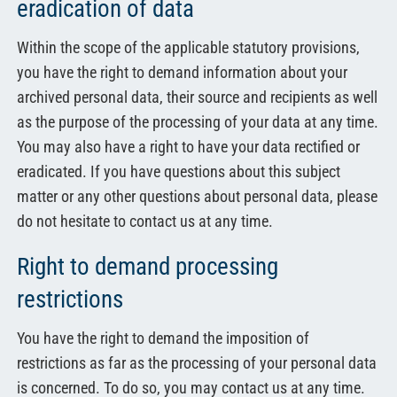
eradication of data
Within the scope of the applicable statutory provisions,
you have the right to demand information about your
archived personal data, their source and recipients as well
as the purpose of the processing of your data at any time.
You may also have a right to have your data rectified or
eradicated. If you have questions about this subject
matter or any other questions about personal data, please
do not hesitate to contact us at any time.
Right to demand processing
restrictions
You have the right to demand the imposition of
restrictions as far as the processing of your personal data
is concerned. To do so, you may contact us at any time.