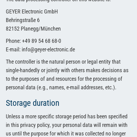
GEYER Electronic GmbH
Behringstraße 6
82152 Planegg/München
Phone: +49 89 54 68 68-0
E-mail: info@geyer-electronic.de
The controller is the natural person or legal entity that
single-handedly or jointly with others makes decisions as
to the purposes of and resources for the processing of
personal data (e.g., names, e-mail addresses, etc.).
Storage duration
Unless a more specific storage period has been specified
in this privacy policy, your personal data will remain with
us until the purpose for which it was collected no longer