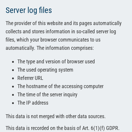
Server log files
The provider of this website and its pages automatically
collects and stores information in so-called server log
files, which your browser communicates to us
automatically. The information comprises:
The type and version of browser used
The used operating system
Referrer URL
The hostname of the accessing computer
The time of the server inquiry
The IP address
This data is not merged with other data sources.
This data is recorded on the basis of Art. 6(1)(f) GDPR.