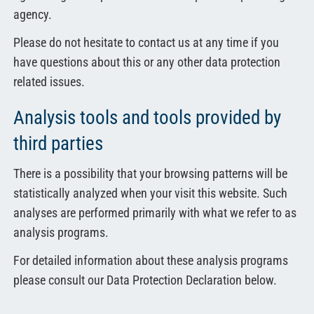
agency.
Please do not hesitate to contact us at any time if you
have questions about this or any other data protection
related issues.
Analysis tools and tools provided by
third parties
There is a possibility that your browsing patterns will be
statistically analyzed when your visit this website. Such
analyses are performed primarily with what we refer to as
analysis programs.
For detailed information about these analysis programs
please consult our Data Protection Declaration below.