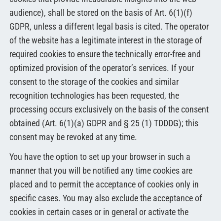
audience), shall be stored on the basis of Art. 6(1)(f)
GDPR, unless a different legal basis is cited. The operator
of the website has a legitimate interest in the storage of
required cookies to ensure the technically error-free and
optimized provision of the operator’s services. If your
consent to the storage of the cookies and similar
recognition technologies has been requested, the
processing occurs exclusively on the basis of the consent
obtained (Art. 6(1)(a) GDPR and § 25 (1) TDDDG); this
consent may be revoked at any time.
You have the option to set up your browser in such a
manner that you will be notified any time cookies are
placed and to permit the acceptance of cookies only in
specific cases. You may also exclude the acceptance of
cookies in certain cases or in general or activate the