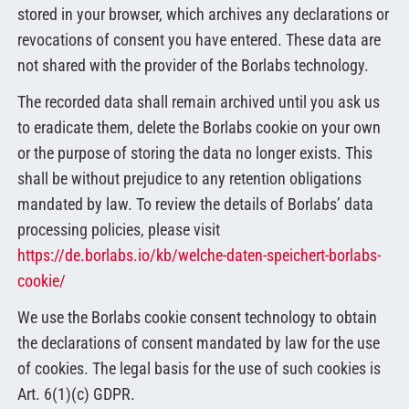
stored in your browser, which archives any declarations or
revocations of consent you have entered. These data are
not shared with the provider of the Borlabs technology.
The recorded data shall remain archived until you ask us
to eradicate them, delete the Borlabs cookie on your own
or the purpose of storing the data no longer exists. This
shall be without prejudice to any retention obligations
mandated by law. To review the details of Borlabs’ data
processing policies, please visit
https://de.borlabs.io/kb/welche-daten-speichert-borlabs-
cookie/
We use the Borlabs cookie consent technology to obtain
the declarations of consent mandated by law for the use
of cookies. The legal basis for the use of such cookies is
Art. 6(1)(c) GDPR.