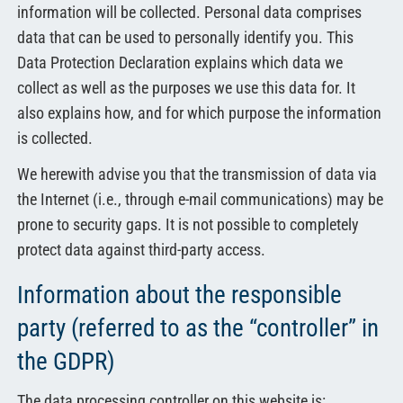
information will be collected. Personal data comprises
data that can be used to personally identify you. This
Data Protection Declaration explains which data we
collect as well as the purposes we use this data for. It
also explains how, and for which purpose the information
is collected.
We herewith advise you that the transmission of data via
the Internet (i.e., through e-mail communications) may be
prone to security gaps. It is not possible to completely
protect data against third-party access.
Information about the responsible
party (referred to as the “controller” in
the GDPR)
The data processing controller on this website is: