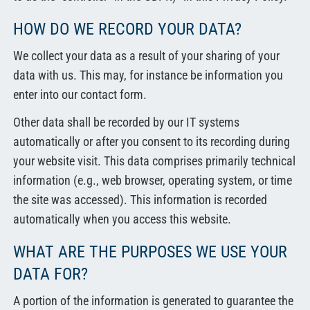
HOW DO WE RECORD YOUR DATA?
We collect your data as a result of your sharing of your
data with us. This may, for instance be information you
enter into our contact form.
Other data shall be recorded by our IT systems
automatically or after you consent to its recording during
your website visit. This data comprises primarily technical
information (e.g., web browser, operating system, or time
the site was accessed). This information is recorded
automatically when you access this website.
WHAT ARE THE PURPOSES WE USE YOUR
DATA FOR?
A portion of the information is generated to guarantee the