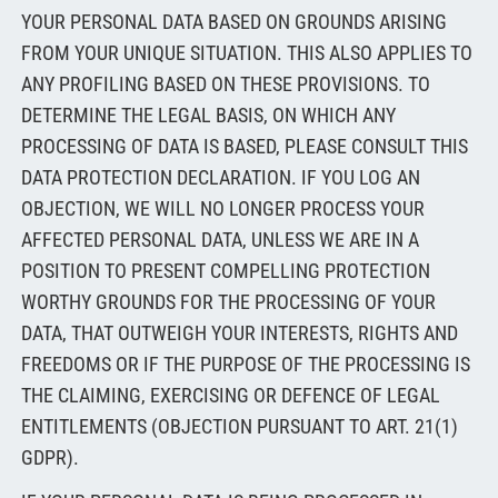
YOUR PERSONAL DATA BASED ON GROUNDS ARISING
FROM YOUR UNIQUE SITUATION. THIS ALSO APPLIES TO
ANY PROFILING BASED ON THESE PROVISIONS. TO
DETERMINE THE LEGAL BASIS, ON WHICH ANY
PROCESSING OF DATA IS BASED, PLEASE CONSULT THIS
DATA PROTECTION DECLARATION. IF YOU LOG AN
OBJECTION, WE WILL NO LONGER PROCESS YOUR
AFFECTED PERSONAL DATA, UNLESS WE ARE IN A
POSITION TO PRESENT COMPELLING PROTECTION
WORTHY GROUNDS FOR THE PROCESSING OF YOUR
DATA, THAT OUTWEIGH YOUR INTERESTS, RIGHTS AND
FREEDOMS OR IF THE PURPOSE OF THE PROCESSING IS
THE CLAIMING, EXERCISING OR DEFENCE OF LEGAL
ENTITLEMENTS (OBJECTION PURSUANT TO ART. 21(1)
GDPR).