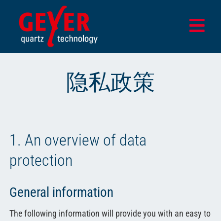
Skip
to
Togg
content
Navi
首页
隐私政策
产品
设计与测试中心
应用领域
1. An overview of data
该公司
protection
最新消息
General information
商店
The following information will provide you with an easy to