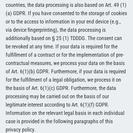
countries, the data processing is also based on Art. 49 (1)
(a) GDPR. If you have consented to the storage of cookies
or to the access to information in your end device (e.g.,
via device fingerprinting), the data processing is
additionally based on § 25 (1) TDDDG. The consent can
be revoked at any time. If your data is required for the
fulfillment of a contract or for the implementation of pre-
contractual measures, we process your data on the basis
of Art. 6(1)(b) GDPR. Furthermore, if your data is required
for the fulfillment of a legal obligation, we process it on
the basis of Art. 6(1)(c) GDPR. Furthermore, the data
processing may be carried out on the basis of our
legitimate interest according to Art. 6(1)(f) GDPR.
Information on the relevant legal basis in each individual
case is provided in the following paragraphs of this
privacy policy.