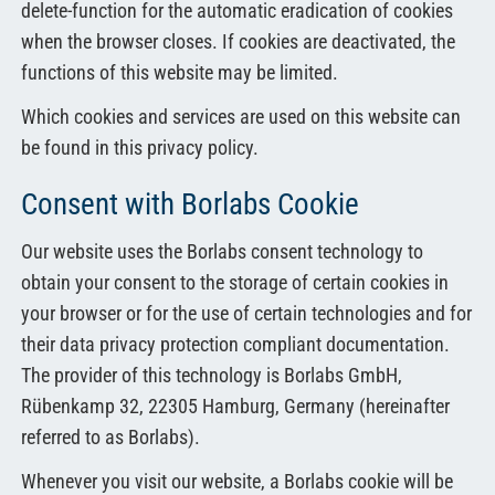
delete-function for the automatic eradication of cookies
when the browser closes. If cookies are deactivated, the
functions of this website may be limited.
Which cookies and services are used on this website can
be found in this privacy policy.
Consent with Borlabs Cookie
Our website uses the Borlabs consent technology to
obtain your consent to the storage of certain cookies in
your browser or for the use of certain technologies and for
their data privacy protection compliant documentation.
The provider of this technology is Borlabs GmbH,
Rübenkamp 32, 22305 Hamburg, Germany (hereinafter
referred to as Borlabs).
Whenever you visit our website, a Borlabs cookie will be