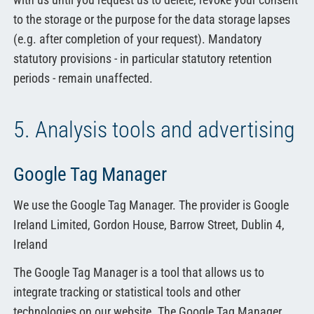
to the storage or the purpose for the data storage lapses
(e.g. after completion of your request). Mandatory
statutory provisions - in particular statutory retention
periods - remain unaffected.
5. Analysis tools and advertising
Google Tag Manager
We use the Google Tag Manager. The provider is Google
Ireland Limited, Gordon House, Barrow Street, Dublin 4,
Ireland
The Google Tag Manager is a tool that allows us to
integrate tracking or statistical tools and other
technologies on our website. The Google Tag Manager