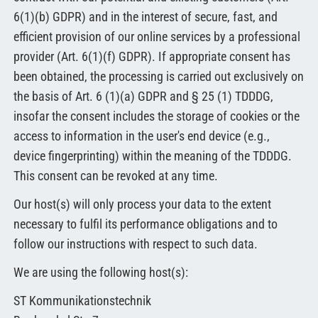
6(1)(b) GDPR) and in the interest of secure, fast, and
efficient provision of our online services by a professional
provider (Art. 6(1)(f) GDPR). If appropriate consent has
been obtained, the processing is carried out exclusively on
the basis of Art. 6 (1)(a) GDPR and § 25 (1) TDDDG,
insofar the consent includes the storage of cookies or the
access to information in the user's end device (e.g.,
device fingerprinting) within the meaning of the TDDDG.
This consent can be revoked at any time.
Our host(s) will only process your data to the extent
necessary to fulfil its performance obligations and to
follow our instructions with respect to such data.
We are using the following host(s):
ST Kommunikationstechnik