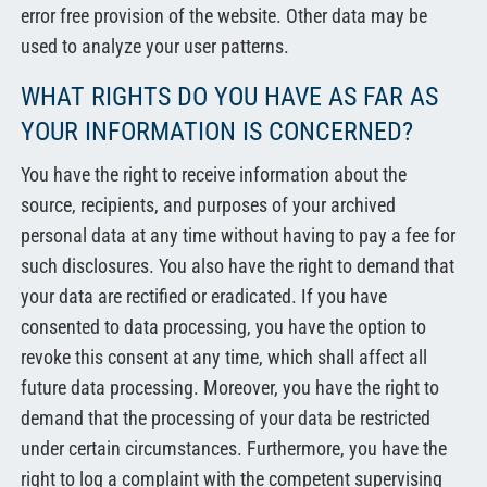
error free provision of the website. Other data may be
used to analyze your user patterns.
WHAT RIGHTS DO YOU HAVE AS FAR AS
YOUR INFORMATION IS CONCERNED?
You have the right to receive information about the
source, recipients, and purposes of your archived
personal data at any time without having to pay a fee for
such disclosures. You also have the right to demand that
your data are rectified or eradicated. If you have
consented to data processing, you have the option to
revoke this consent at any time, which shall affect all
future data processing. Moreover, you have the right to
demand that the processing of your data be restricted
under certain circumstances. Furthermore, you have the
right to log a complaint with the competent supervising