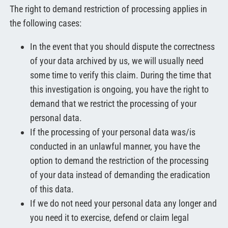
The right to demand restriction of processing applies in
the following cases:
In the event that you should dispute the correctness
of your data archived by us, we will usually need
some time to verify this claim. During the time that
this investigation is ongoing, you have the right to
demand that we restrict the processing of your
personal data.
If the processing of your personal data was/is
conducted in an unlawful manner, you have the
option to demand the restriction of the processing
of your data instead of demanding the eradication
of this data.
If we do not need your personal data any longer and
you need it to exercise, defend or claim legal