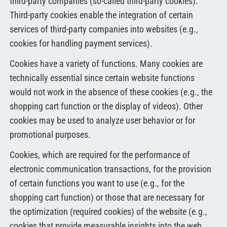
third-party companies (so-called third-party cookies).
Third-party cookies enable the integration of certain
services of third-party companies into websites (e.g.,
cookies for handling payment services).
Cookies have a variety of functions. Many cookies are
technically essential since certain website functions
would not work in the absence of these cookies (e.g., the
shopping cart function or the display of videos). Other
cookies may be used to analyze user behavior or for
promotional purposes.
Cookies, which are required for the performance of
electronic communication transactions, for the provision
of certain functions you want to use (e.g., for the
shopping cart function) or those that are necessary for
the optimization (required cookies) of the website (e.g.,
cookies that provide measurable insights into the web