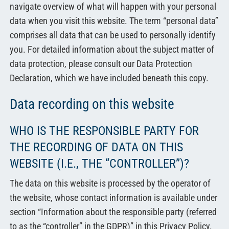
中文
navigate overview of what will happen with your personal
data when you visit this website. The term “personal data”
comprises all data that can be used to personally identify
you. For detailed information about the subject matter of
data protection, please consult our Data Protection
Declaration, which we have included beneath this copy.
Data recording on this website
WHO IS THE RESPONSIBLE PARTY FOR
THE RECORDING OF DATA ON THIS
WEBSITE (I.E., THE “CONTROLLER”)?
The data on this website is processed by the operator of
the website, whose contact information is available under
section “Information about the responsible party (referred
to as the “controller” in the GDPR)” in this Privacy Policy.