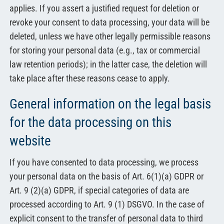
applies. If you assert a justified request for deletion or
revoke your consent to data processing, your data will be
deleted, unless we have other legally permissible reasons
for storing your personal data (e.g., tax or commercial
law retention periods); in the latter case, the deletion will
take place after these reasons cease to apply.
General information on the legal basis
for the data processing on this
website
If you have consented to data processing, we process
your personal data on the basis of Art. 6(1)(a) GDPR or
Art. 9 (2)(a) GDPR, if special categories of data are
processed according to Art. 9 (1) DSGVO. In the case of
explicit consent to the transfer of personal data to third