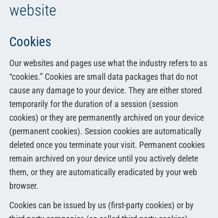
website
Cookies
Our websites and pages use what the industry refers to as
“cookies.” Cookies are small data packages that do not
cause any damage to your device. They are either stored
temporarily for the duration of a session (session
cookies) or they are permanently archived on your device
(permanent cookies). Session cookies are automatically
deleted once you terminate your visit. Permanent cookies
remain archived on your device until you actively delete
them, or they are automatically eradicated by your web
browser.
Cookies can be issued by us (first-party cookies) or by