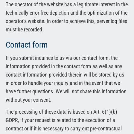
The operator of the website has a legitimate interest in the
technically error free depiction and the optimization of the
operator’s website. In order to achieve this, server log files
must be recorded.
Contact form
If you submit inquiries to us via our contact form, the
information provided in the contact form as well as any
contact information provided therein will be stored by us
in order to handle your inquiry and in the event that we
have further questions. We will not share this information
without your consent.
The processing of these data is based on Art. 6(1)(b)
GDPR, if your request is related to the execution of a
contract or if it is necessary to carry out pre-contractual