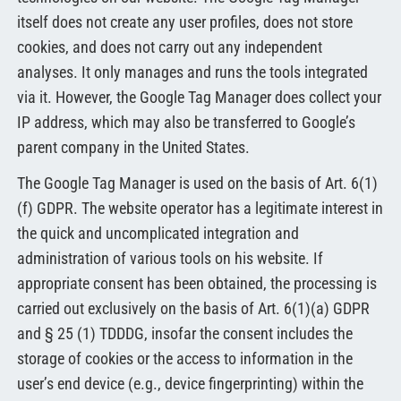
itself does not create any user profiles, does not store
cookies, and does not carry out any independent
analyses. It only manages and runs the tools integrated
via it. However, the Google Tag Manager does collect your
IP address, which may also be transferred to Google’s
parent company in the United States.
The Google Tag Manager is used on the basis of Art. 6(1)
(f) GDPR. The website operator has a legitimate interest in
the quick and uncomplicated integration and
administration of various tools on his website. If
appropriate consent has been obtained, the processing is
carried out exclusively on the basis of Art. 6(1)(a) GDPR
and § 25 (1) TDDDG, insofar the consent includes the
storage of cookies or the access to information in the
user’s end device (e.g., device fingerprinting) within the