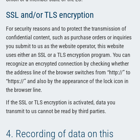
SSL and/or TLS encryption
For security reasons and to protect the transmission of
confidential content, such as purchase orders or inquiries
you submit to us as the website operator, this website
uses either an SSL or a TLS encryption program. You can
recognize an encrypted connection by checking whether
the address line of the browser switches from “http://” to
“https://” and also by the appearance of the lock icon in
the browser line.
If the SSL or TLS encryption is activated, data you
transmit to us cannot be read by third parties.
4. Recording of data on this