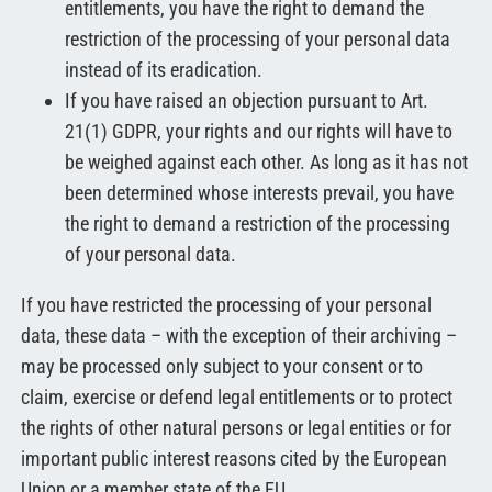
entitlements, you have the right to demand the
restriction of the processing of your personal data
instead of its eradication.
If you have raised an objection pursuant to Art.
21(1) GDPR, your rights and our rights will have to
be weighed against each other. As long as it has not
been determined whose interests prevail, you have
the right to demand a restriction of the processing
of your personal data.
If you have restricted the processing of your personal
data, these data – with the exception of their archiving –
may be processed only subject to your consent or to
claim, exercise or defend legal entitlements or to protect
the rights of other natural persons or legal entities or for
important public interest reasons cited by the European
Union or a member state of the EU.