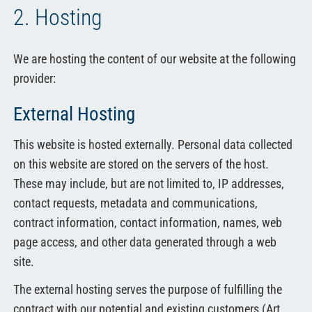
2. Hosting
We are hosting the content of our website at the following
provider:
External Hosting
This website is hosted externally. Personal data collected
on this website are stored on the servers of the host.
These may include, but are not limited to, IP addresses,
contact requests, metadata and communications,
contract information, contact information, names, web
page access, and other data generated through a web
site.
The external hosting serves the purpose of fulfilling the
contract with our potential and existing customers (Art.