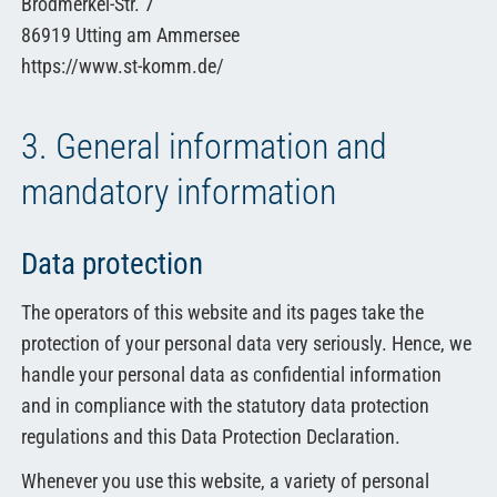
Brodmerkel-Str. 7
86919 Utting am Ammersee
https://www.st-komm.de/
3. General information and
mandatory information
Data protection
The operators of this website and its pages take the
protection of your personal data very seriously. Hence, we
handle your personal data as confidential information
and in compliance with the statutory data protection
regulations and this Data Protection Declaration.
Whenever you use this website, a variety of personal