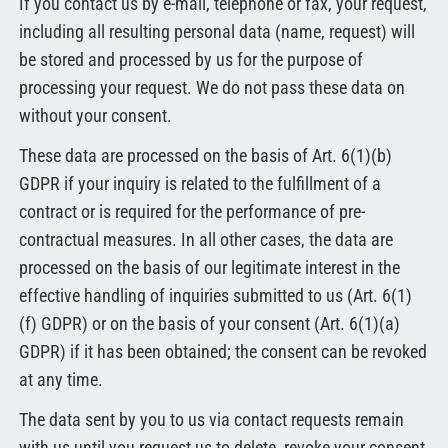
If you contact us by e-mail, telephone or fax, your request,
including all resulting personal data (name, request) will
be stored and processed by us for the purpose of
processing your request. We do not pass these data on
without your consent.
These data are processed on the basis of Art. 6(1)(b)
GDPR if your inquiry is related to the fulfillment of a
contract or is required for the performance of pre-
contractual measures. In all other cases, the data are
processed on the basis of our legitimate interest in the
effective handling of inquiries submitted to us (Art. 6(1)
(f) GDPR) or on the basis of your consent (Art. 6(1)(a)
GDPR) if it has been obtained; the consent can be revoked
at any time.
The data sent by you to us via contact requests remain
with us until you request us to delete, revoke your consent